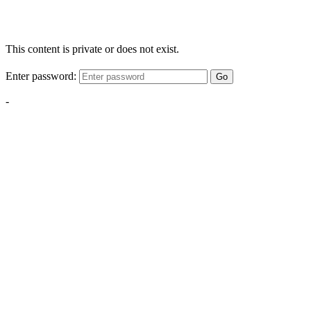
This content is private or does not exist.
Enter password:
Go
-