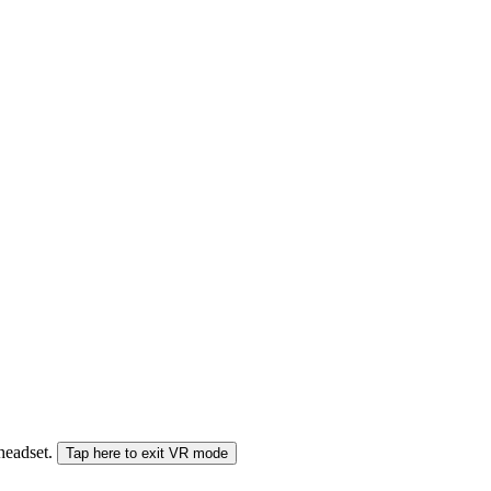
 headset.
Tap here to exit VR mode