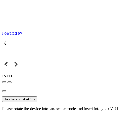
Powered by
INFO
Tap here to start VR
Please rotate the device into landscape mode and insert into your VR