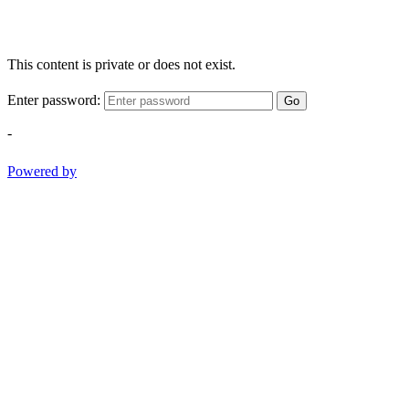
This content is private or does not exist.
Enter password:
Go
-
Powered by