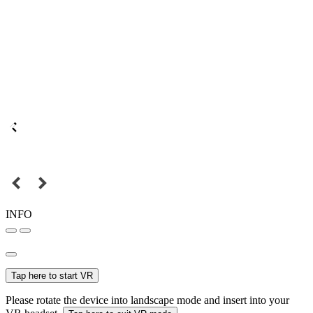
INFO
Tap here to start VR
Please rotate the device into landscape mode and insert into your