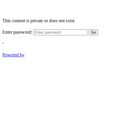
This content is private or does not exist.
Enter password:
Go
-
Powered by