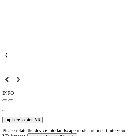
INFO
Tap here to start VR
Please rotate the device into landscape mode and insert into your