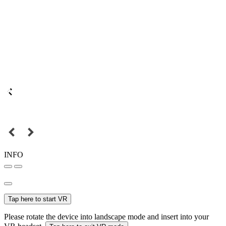
INFO
Tap here to start VR
Please rotate the device into landscape mode and insert into your