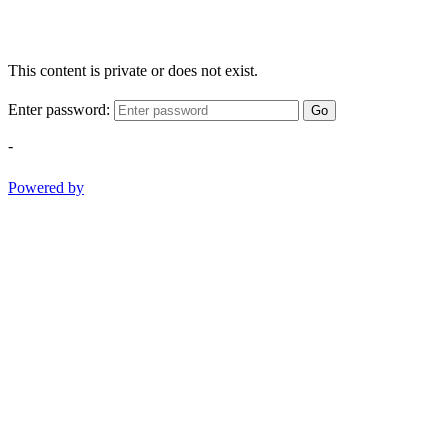
This content is private or does not exist.
Enter password:
Go
-
Powered by