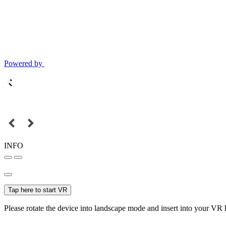
Powered by
INFO
Tap here to start VR
Please rotate the device into landscape mode and insert into your VR