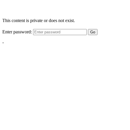
This content is private or does not exist.
Enter password:
Go
-