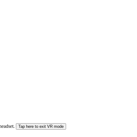
 headset.
Tap here to exit VR mode