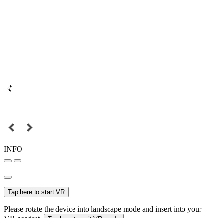
INFO
Tap here to start VR
Please rotate the device into landscape mode and insert into your