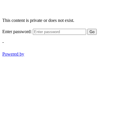
This content is private or does not exist.
Enter password:
Go
-
Powered by