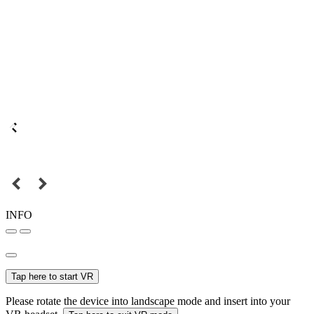
INFO
Tap here to start VR
Please rotate the device into landscape mode and insert into your