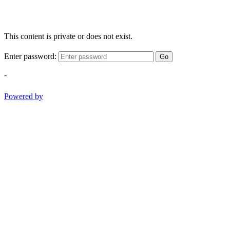
This content is private or does not exist.
Enter password:
Go
-
Powered by