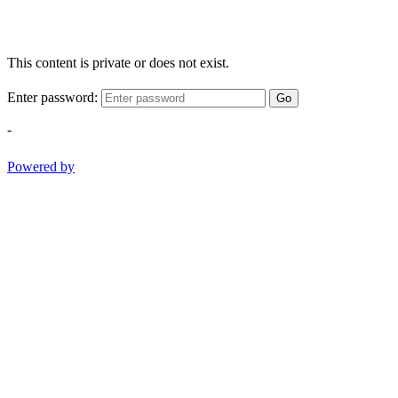
This content is private or does not exist.
Enter password:
Go
-
Powered by