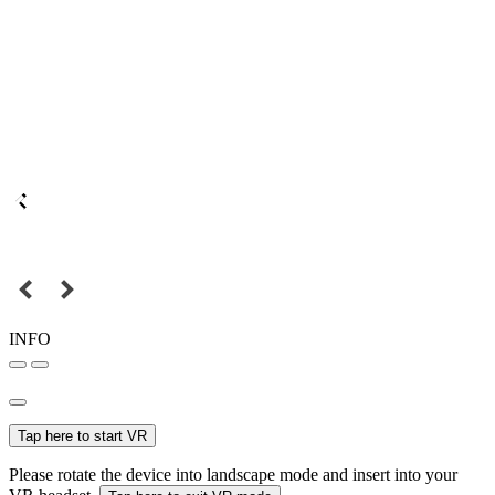
INFO
Tap here to start VR
Please rotate the device into landscape mode and insert into your