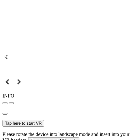
INFO
Tap here to start VR
Please rotate the device into landscape mode and insert into your