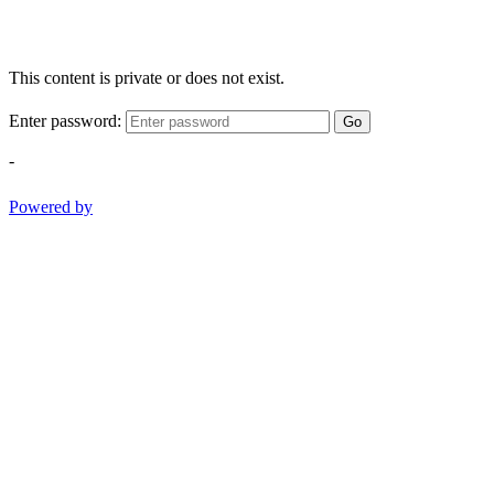
This content is private or does not exist.
Enter password:
Go
-
Powered by