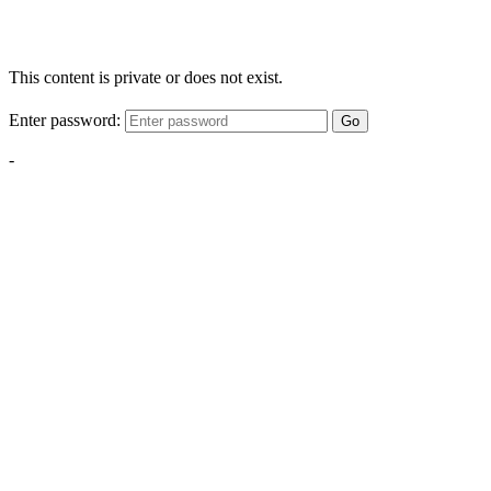
This content is private or does not exist.
Enter password:
Go
-