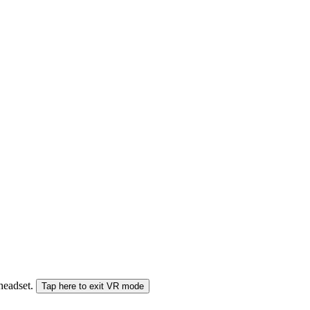
 headset.
Tap here to exit VR mode