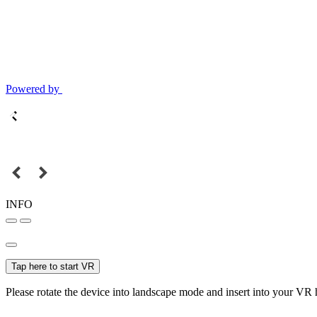
Powered by
INFO
Tap here to start VR
Please rotate the device into landscape mode and insert into your VR