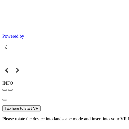
Powered by
INFO
Tap here to start VR
Please rotate the device into landscape mode and insert into your VR