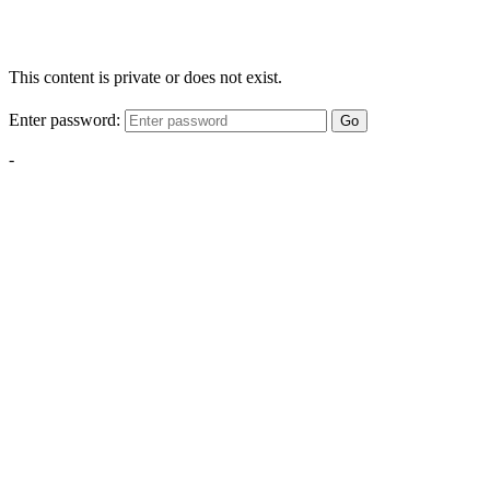
This content is private or does not exist.
Enter password:
Go
-