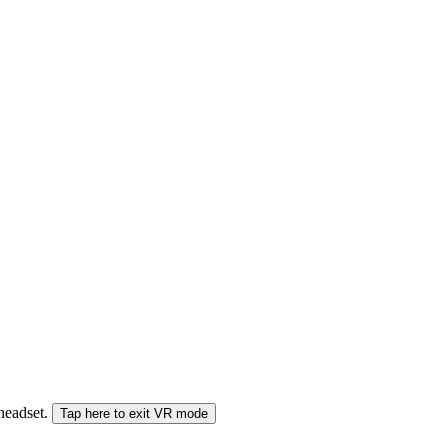
 headset.
Tap here to exit VR mode