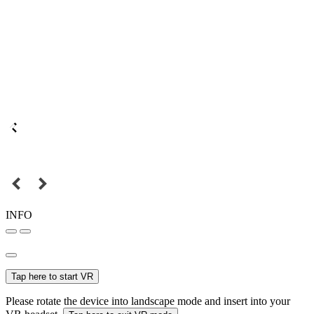
INFO
Tap here to start VR
Please rotate the device into landscape mode and insert into your