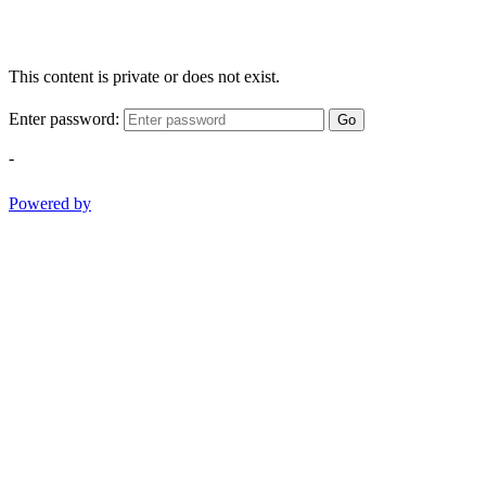
This content is private or does not exist.
Enter password:
Go
-
Powered by