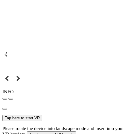
INFO
Tap here to start VR
Please rotate the device into landscape mode and insert into your