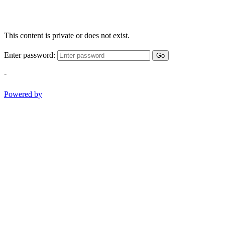
This content is private or does not exist.
Enter password:
Go
-
Powered by