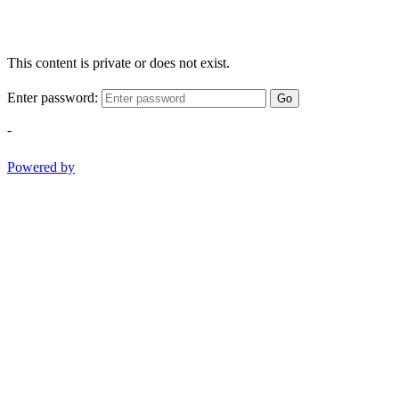
This content is private or does not exist.
Enter password:
Go
-
Powered by