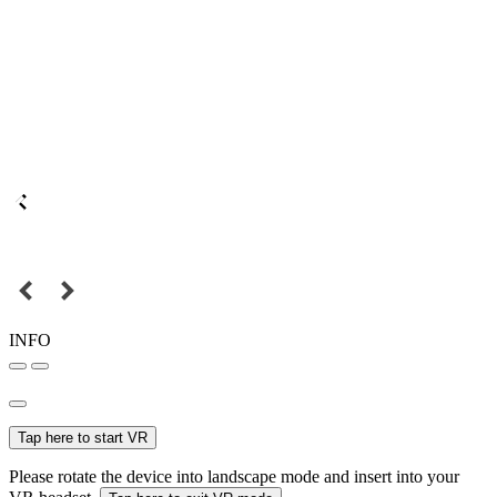
INFO
Tap here to start VR
Please rotate the device into landscape mode and insert into your