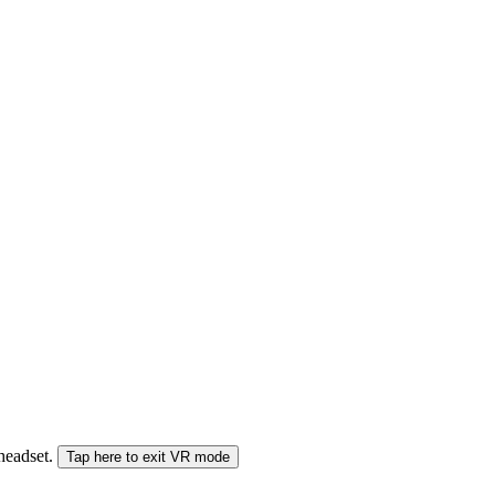
 headset.
Tap here to exit VR mode