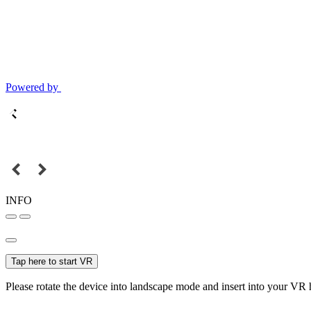
Powered by
INFO
Tap here to start VR
Please rotate the device into landscape mode and insert into your VR