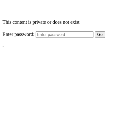
This content is private or does not exist.
Enter password:
Go
-