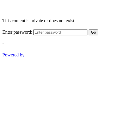
This content is private or does not exist.
Enter password:
Go
-
Powered by