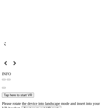
INFO
Tap here to start VR
Please rotate the device into landscape mode and insert into your