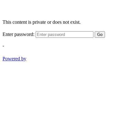
This content is private or does not exist.
Enter password:
Go
-
Powered by