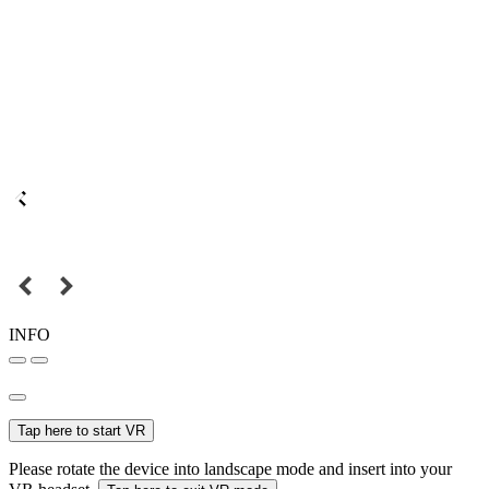
INFO
Tap here to start VR
Please rotate the device into landscape mode and insert into your