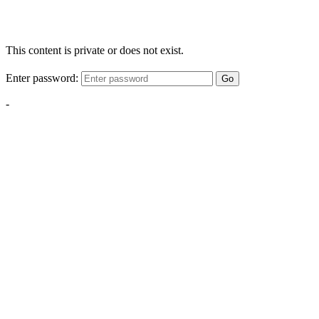
This content is private or does not exist.
Enter password:
Go
-