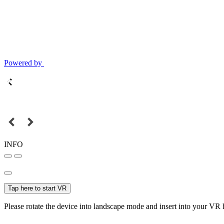
Powered by
INFO
Tap here to start VR
Please rotate the device into landscape mode and insert into your VR