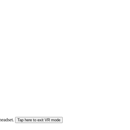
 headset.
Tap here to exit VR mode