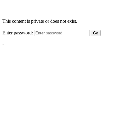
This content is private or does not exist.
Enter password:
Go
-