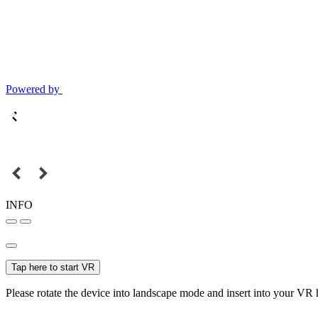
Powered by
INFO
Tap here to start VR
Please rotate the device into landscape mode and insert into your VR