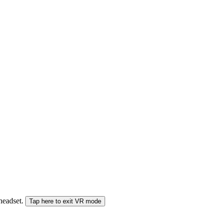
 headset.
Tap here to exit VR mode