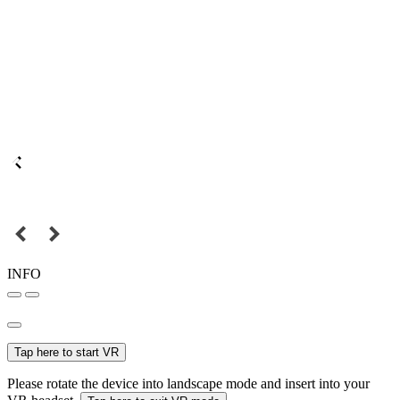
INFO
Tap here to start VR
Please rotate the device into landscape mode and insert into your