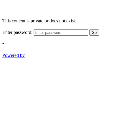
This content is private or does not exist.
Enter password:
Go
-
Powered by