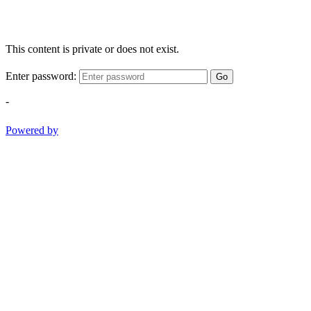
This content is private or does not exist.
Enter password:
Go
-
Powered by