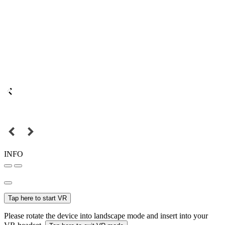
INFO
Tap here to start VR
Please rotate the device into landscape mode and insert into your