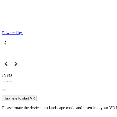
Powered by
INFO
Tap here to start VR
Please rotate the device into landscape mode and insert into your VR