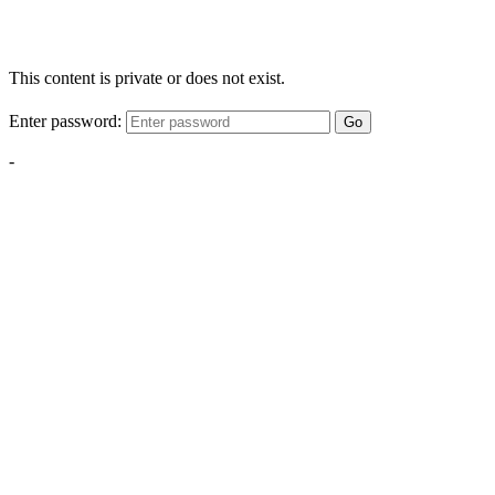
This content is private or does not exist.
Enter password:
Go
-