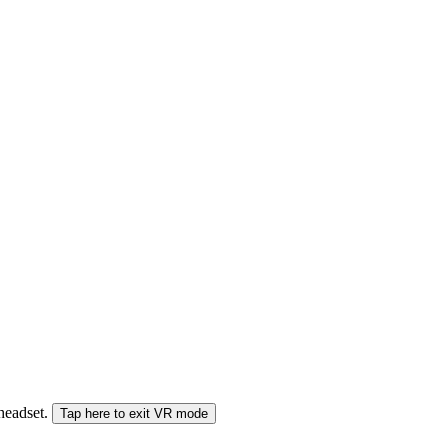
 headset.
Tap here to exit VR mode