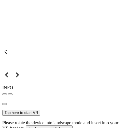
INFO
Tap here to start VR
Please rotate the device into landscape mode and insert into your