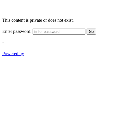
This content is private or does not exist.
Enter password:
Go
-
Powered by