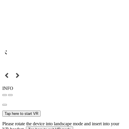
INFO
Tap here to start VR
Please rotate the device into landscape mode and insert into your