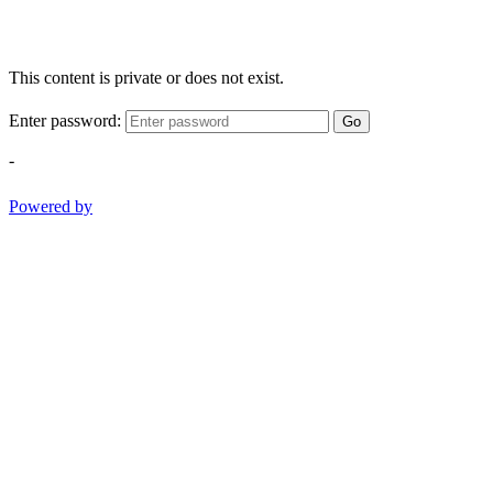
This content is private or does not exist.
Enter password:
Go
-
Powered by