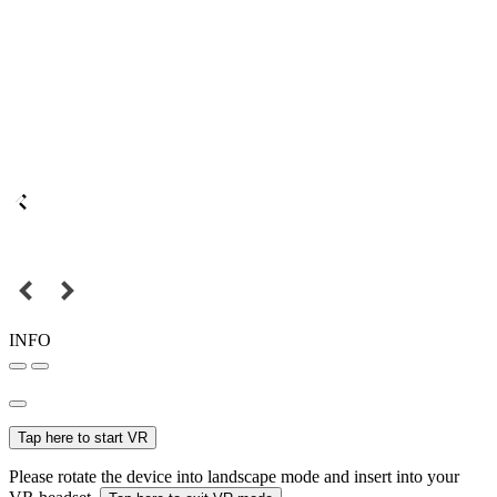
INFO
Tap here to start VR
Please rotate the device into landscape mode and insert into your