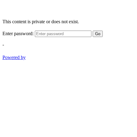
This content is private or does not exist.
Enter password:
Go
-
Powered by