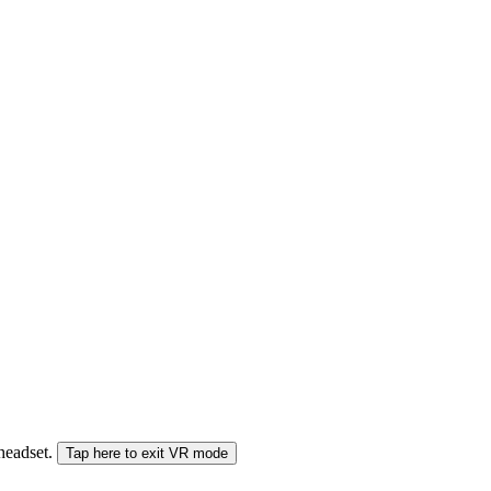
 headset.
Tap here to exit VR mode