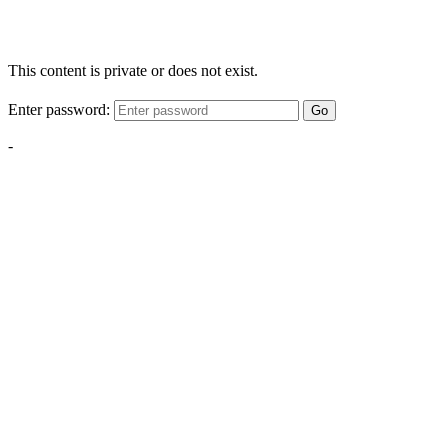
This content is private or does not exist.
Enter password:
Go
-