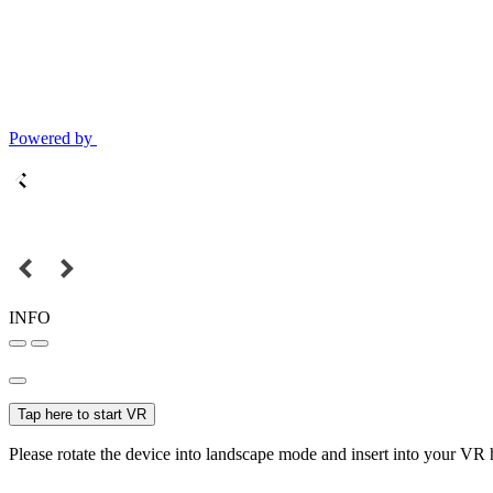
Powered by
INFO
Tap here to start VR
Please rotate the device into landscape mode and insert into your VR