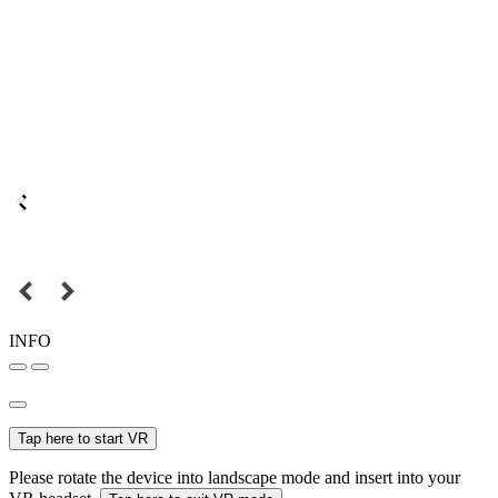
INFO
Tap here to start VR
Please rotate the device into landscape mode and insert into your