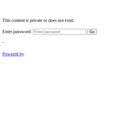
This content is private or does not exist.
Enter password:
Go
-
Powered by