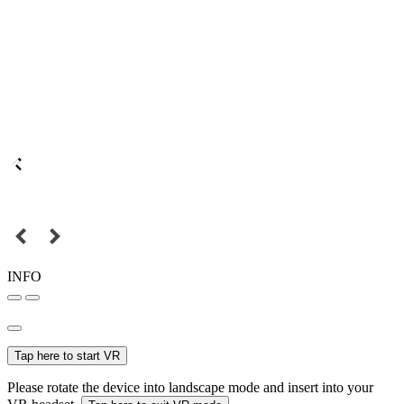
INFO
Tap here to start VR
Please rotate the device into landscape mode and insert into your