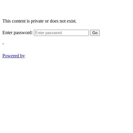
This content is private or does not exist.
Enter password:
Go
-
Powered by