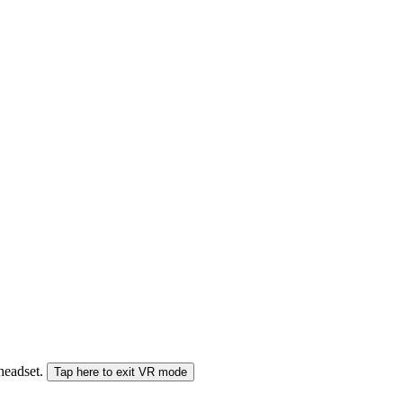
 headset.
Tap here to exit VR mode