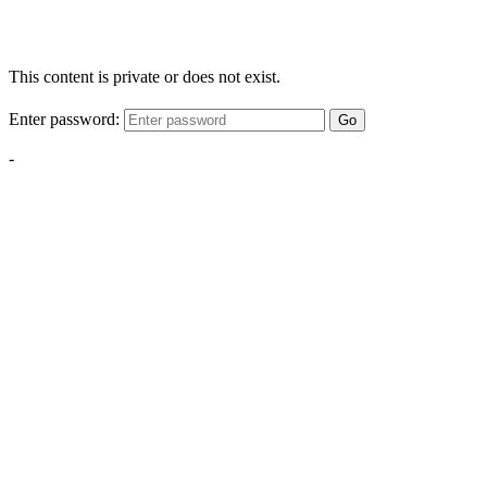
This content is private or does not exist.
Enter password:
Go
-