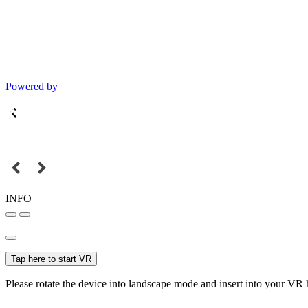
Powered by
INFO
Tap here to start VR
Please rotate the device into landscape mode and insert into your VR