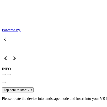
Powered by
INFO
Tap here to start VR
Please rotate the device into landscape mode and insert into your VR