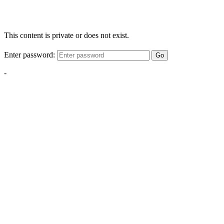
This content is private or does not exist.
Enter password:
Go
-