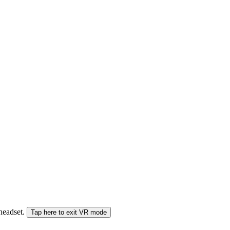
 headset.
Tap here to exit VR mode