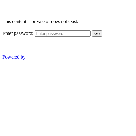
This content is private or does not exist.
Enter password:
Go
-
Powered by