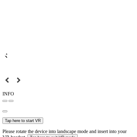
INFO
Tap here to start VR
Please rotate the device into landscape mode and insert into your