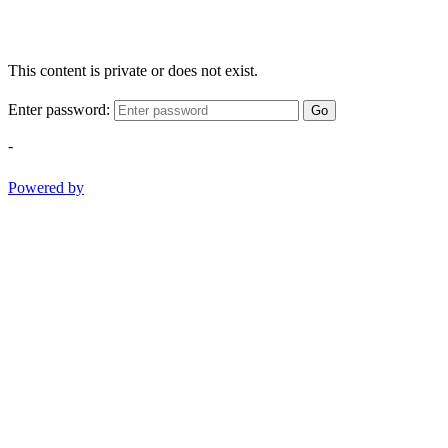
This content is private or does not exist.
Enter password:
Go
-
Powered by