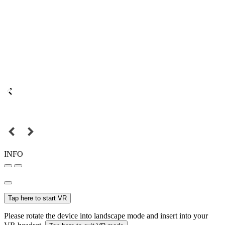
INFO
Tap here to start VR
Please rotate the device into landscape mode and insert into your