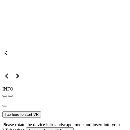
INFO
Tap here to start VR
Please rotate the device into landscape mode and insert into your