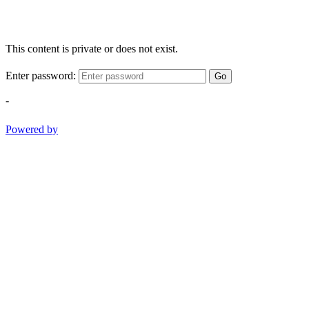
This content is private or does not exist.
Enter password:
Go
-
Powered by