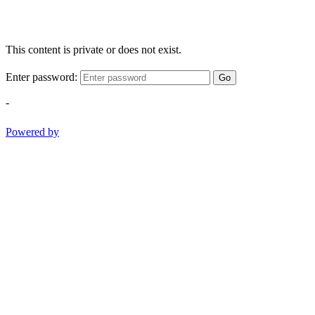
This content is private or does not exist.
Enter password:
Go
-
Powered by