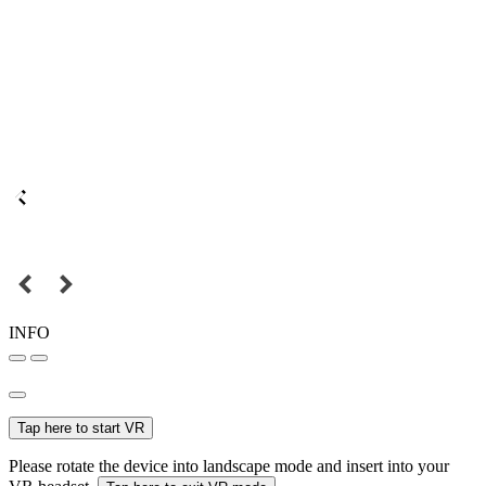
INFO
Tap here to start VR
Please rotate the device into landscape mode and insert into your