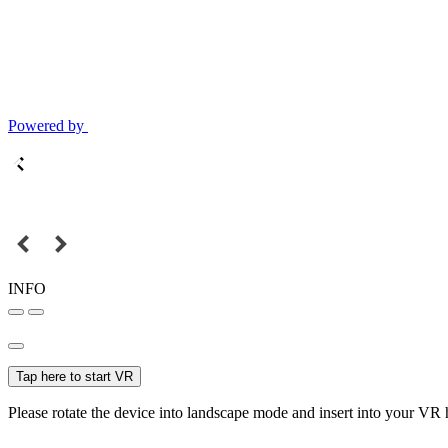
Powered by
INFO
Tap here to start VR
Please rotate the device into landscape mode and insert into your VR