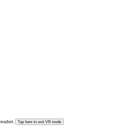
 headset.
Tap here to exit VR mode