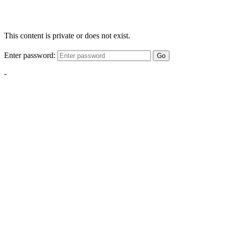
This content is private or does not exist.
Enter password:
Go
-