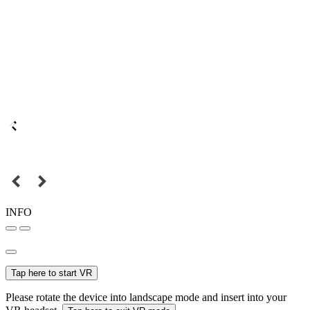
INFO
Tap here to start VR
Please rotate the device into landscape mode and insert into your