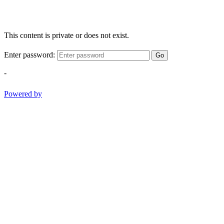
This content is private or does not exist.
Enter password:
Go
-
Powered by