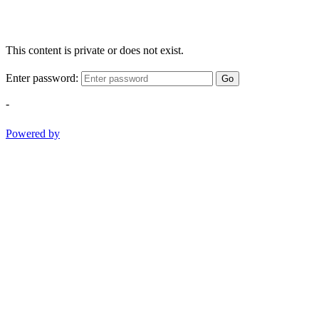
This content is private or does not exist.
Enter password:
Go
-
Powered by