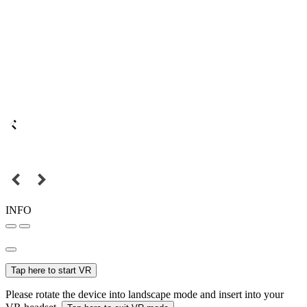
INFO
Tap here to start VR
Please rotate the device into landscape mode and insert into your