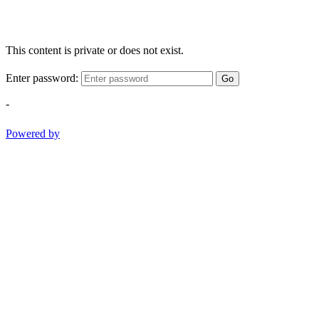
This content is private or does not exist.
Enter password:
Go
-
Powered by