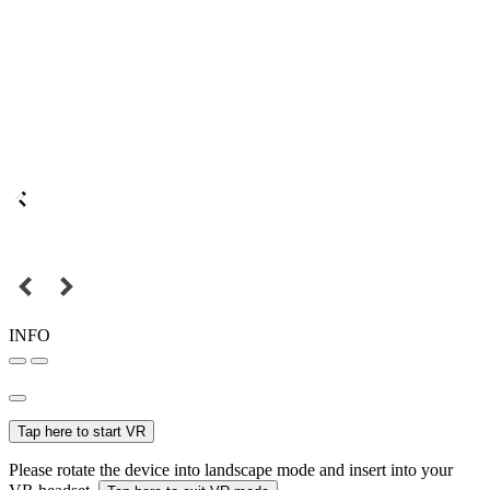
INFO
Tap here to start VR
Please rotate the device into landscape mode and insert into your