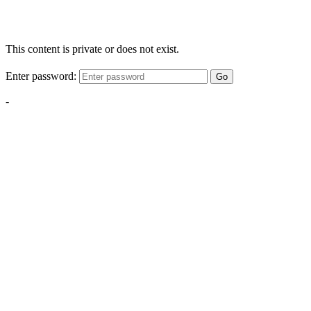
This content is private or does not exist.
Enter password:
Go
-