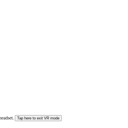
 headset.
Tap here to exit VR mode