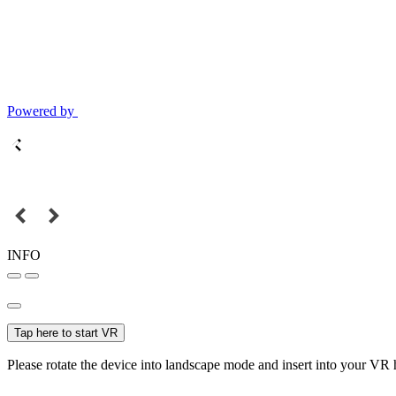
Powered by
INFO
Tap here to start VR
Please rotate the device into landscape mode and insert into your VR