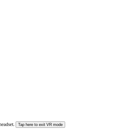
 headset.
Tap here to exit VR mode