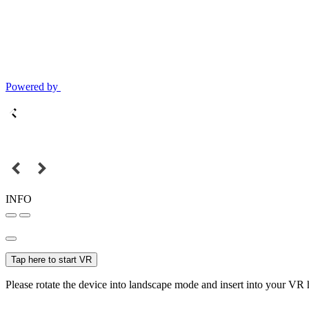
Powered by
INFO
Tap here to start VR
Please rotate the device into landscape mode and insert into your VR