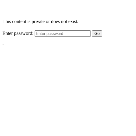
This content is private or does not exist.
Enter password:
Go
-