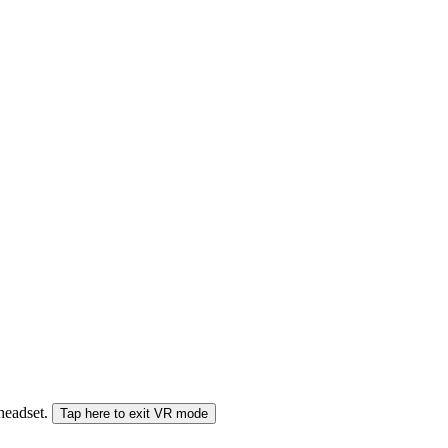
 headset.
Tap here to exit VR mode