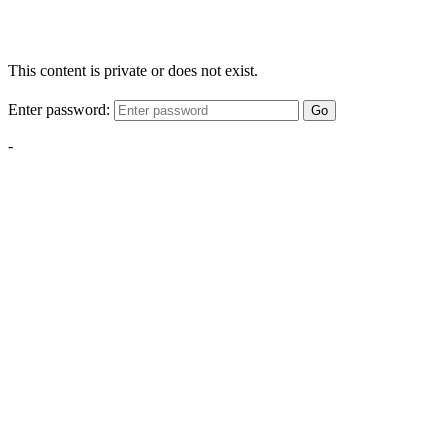
This content is private or does not exist.
Enter password:
Go
-