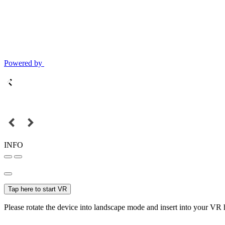
Powered by
INFO
Tap here to start VR
Please rotate the device into landscape mode and insert into your VR