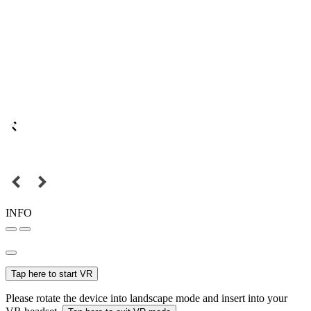
INFO
Tap here to start VR
Please rotate the device into landscape mode and insert into your