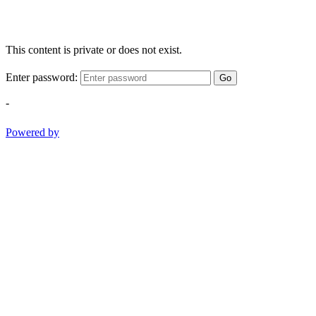
This content is private or does not exist.
Enter password:
Go
-
Powered by