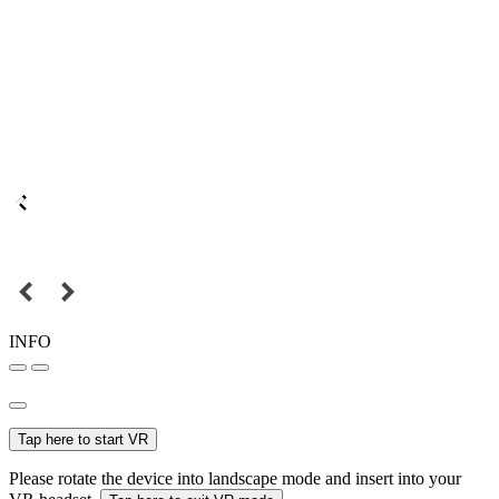
INFO
Tap here to start VR
Please rotate the device into landscape mode and insert into your