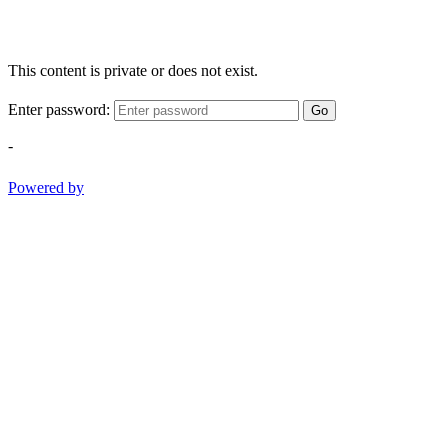
This content is private or does not exist.
Enter password:
Go
-
Powered by