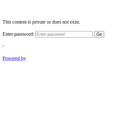
This content is private or does not exist.
Enter password:
Go
-
Powered by