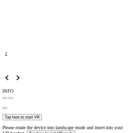
INFO
Tap here to start VR
Please rotate the device into landscape mode and insert into your