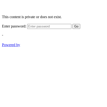
This content is private or does not exist.
Enter password:
Go
-
Powered by