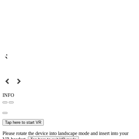
INFO
Tap here to start VR
Please rotate the device into landscape mode and insert into your