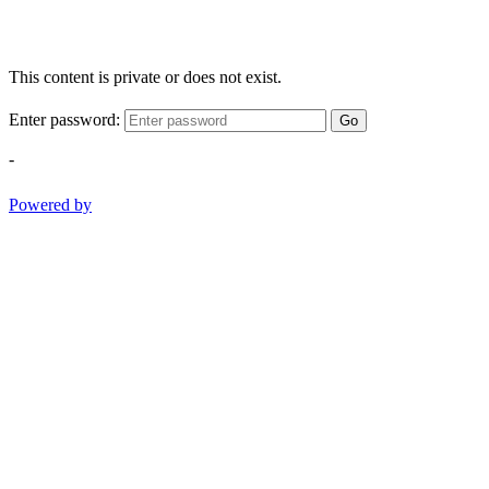
This content is private or does not exist.
Enter password:
Go
-
Powered by