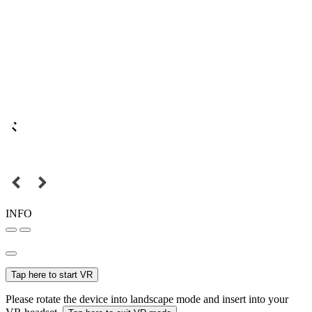
INFO
Tap here to start VR
Please rotate the device into landscape mode and insert into your