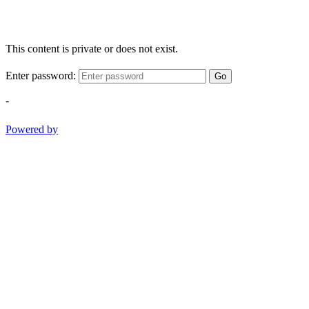
This content is private or does not exist.
Enter password:
Go
-
Powered by