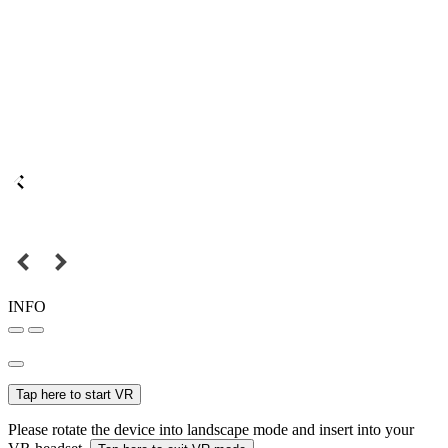
INFO
Tap here to start VR
Please rotate the device into landscape mode and insert into your