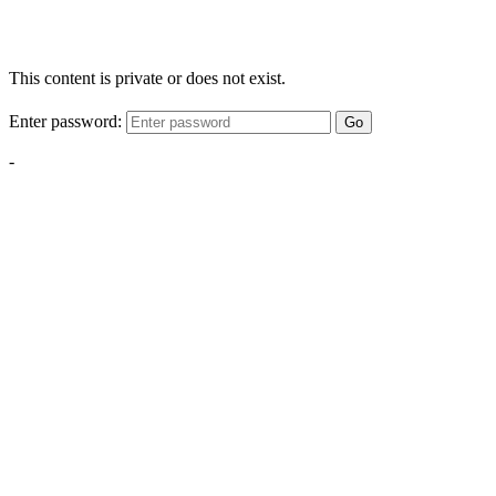
This content is private or does not exist.
Enter password:
Go
-