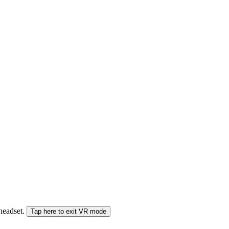
 headset.
Tap here to exit VR mode