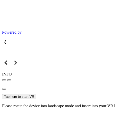
Powered by
INFO
Tap here to start VR
Please rotate the device into landscape mode and insert into your VR