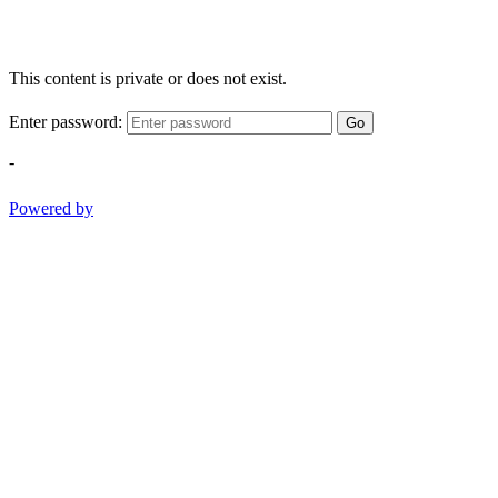
This content is private or does not exist.
Enter password:
Go
-
Powered by