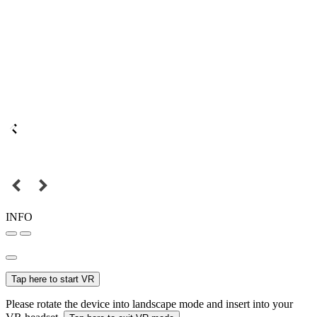
INFO
Tap here to start VR
Please rotate the device into landscape mode and insert into your