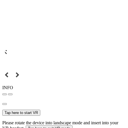
INFO
Tap here to start VR
Please rotate the device into landscape mode and insert into your