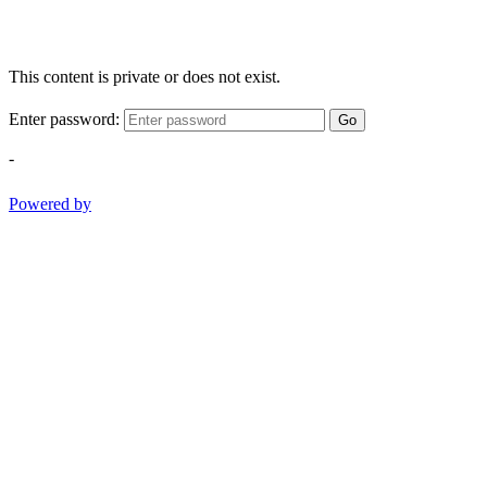
This content is private or does not exist.
Enter password:
Go
-
Powered by